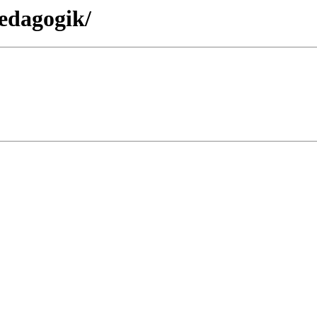
edagogik/