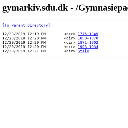
gymarkiv.sdu.dk - /Gymnasiepa
[To Parent Directory]
12/20/2019 12:19 PM        <dir> 
1775-1849
12/20/2019 12:20 PM        <dir> 
1850-1870
12/20/2019 12:20 PM        <dir> 
1871-1902
12/20/2019 12:20 PM        <dir> 
1903-1934
12/20/2019 12:21 PM        <dir> 
Stile